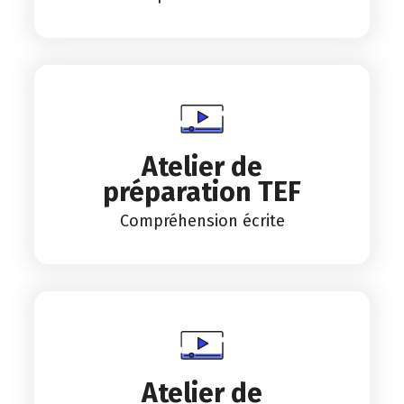
Atelier de
préparation TEF
Compréhension écrite
Atelier de