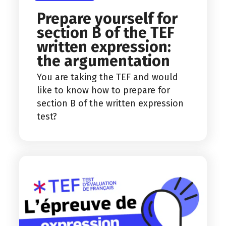
Prepare yourself for
section B of the TEF
written expression:
the argumentation
You are taking the TEF and would
like to know how to prepare for
section B of the written expression
test?