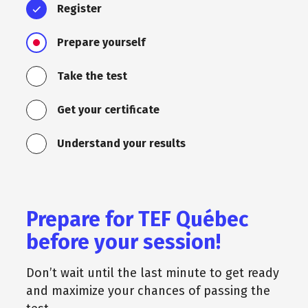
Register
Prepare yourself
Take the test
Get your certificate
Understand your results
Prepare for TEF Québec
before your session!
Don’t wait until the last minute to get ready
and maximize your chances of passing the