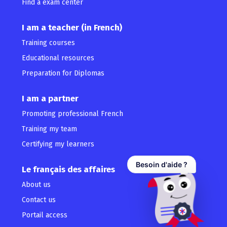
Find a exam center
I am a teacher (in French)
Training courses
Educational resources
Preparation for Diplomas
I am a partner
Promoting professional French
Training my team
Certifying my learners
Besoin d'aide ?
Le français des affaires
About us
Contact us
Portail access