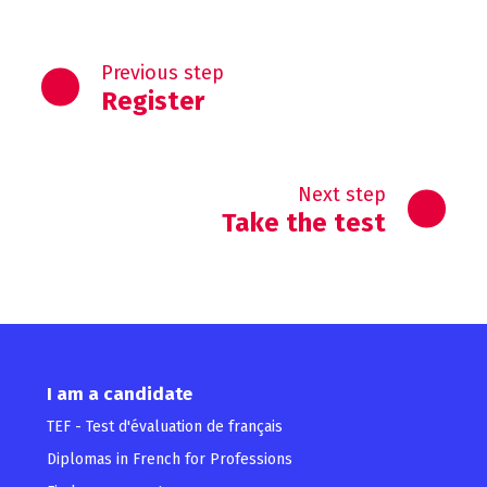
Previous step
Register
Next step
Take the test
I am a candidate
TEF - Test d'évaluation de français
Diplomas in French for Professions