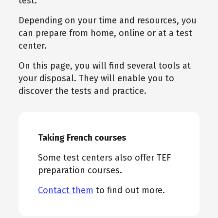
test.
Depending on your time and resources, you
can prepare from home, online or at a test
center.
On this page, you will find several tools at
your disposal. They will enable you to
discover the tests and practice.
Taking French courses
Some test centers also offer TEF
preparation courses.
Contact them
to find out more.