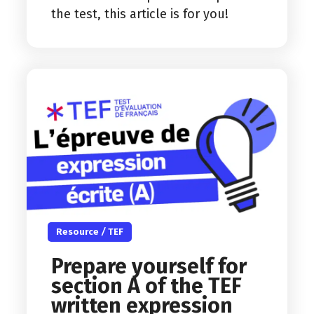
the test, this article is for you!
Resource
/
TEF
Prepare yourself for
section A of the TEF
written expression