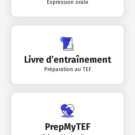
Expression orale
Livre d’entraînement
Préparation au TEF
PrepMyTEF