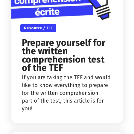
Resource
/
TEF
Prepare yourself for
the written
comprehension test
of the TEF
If you are taking the TEF and would
like to know everything to prepare
for the written comprehension
part of the test, this article is for
you!