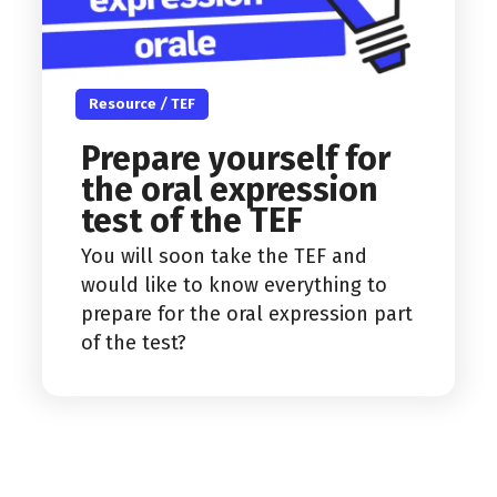
Resource
/
TEF
Prepare yourself for
the oral expression
test of the TEF
You will soon take the TEF and
would like to know everything to
prepare for the oral expression part
of the test?