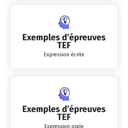
Exemples d’épreuves
TEF
Expression écrite
Exemples d’épreuves
TEF
Expression orale