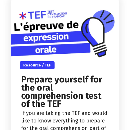
Resource
/
TEF
Prepare yourself for
the oral
comprehension test
of the TEF
If you are taking the TEF and would
like to know everything to prepare
for the oral comprehension part of