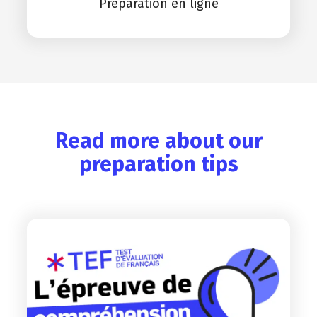
Préparation en ligne
Read more about our
preparation tips