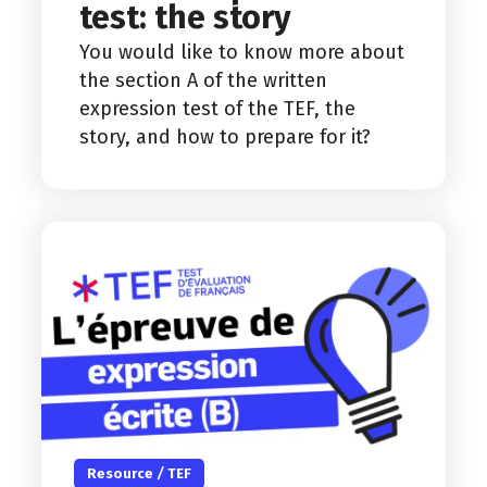
test: the story
You would like to know more about
the section A of the written
expression test of the TEF, the
story, and how to prepare for it?
Resource
/
TEF