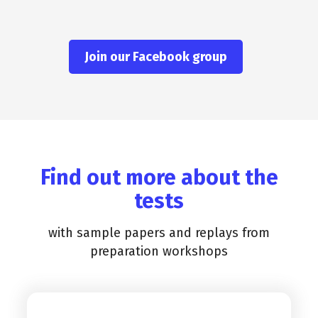
Join our Facebook group
Find out more about the
tests
with sample papers and replays from
preparation workshops