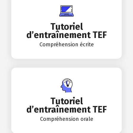
Tutoriel
d’entraînement TEF
Compréhension écrite
Tutoriel
d’entraînement TEF
Compréhension orale