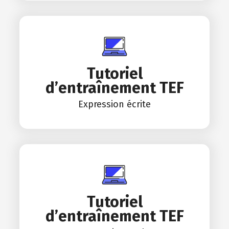
Tutoriel
d’entraînement TEF
Expression écrite
Tutoriel
d’entraînement TEF