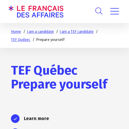
Home
I am a candidate
I am a TEF candidate
TEF Québec
Prepare yourself
TEF Québec
Prepare yourself
Learn more