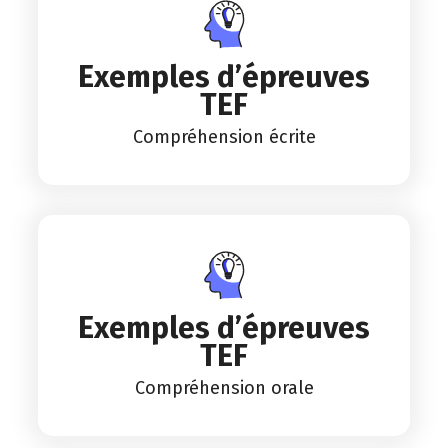
Exemples d’épreuves
TEF
Compréhension écrite
Exemples d’épreuves
TEF
Compréhension orale