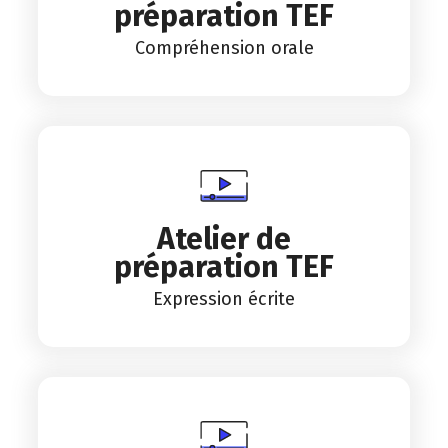
préparation TEF
Compréhension orale
Atelier de
préparation TEF
Expression écrite