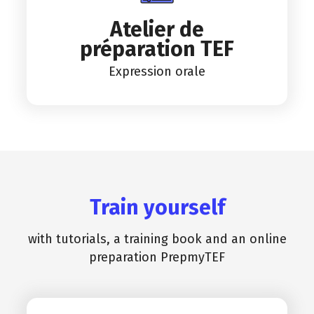
Atelier de
préparation TEF
Expression orale
Train yourself
with tutorials, a training book and an online
preparation PrepmyTEF