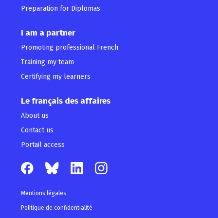
Preparation for Diplomas
I am a partner
Promoting professional French
Training my team
Certifying my learners
Le français des affaires
About us
Contact us
Portail access
Mentions légales
Politique de confidentialité