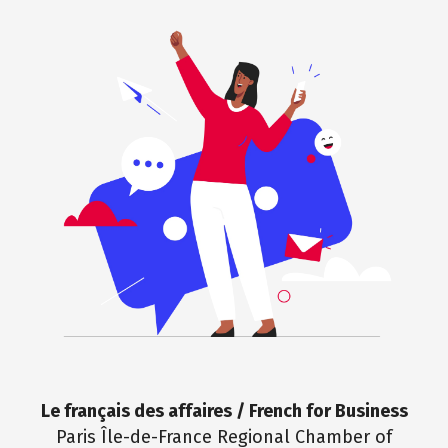
Le français des affaires / French for Business
Paris Île-de-France Regional Chamber of