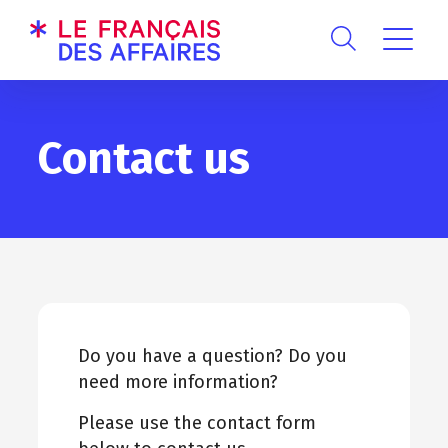
Contact us
Do you have a question? Do you
need more information?
Please use the contact form