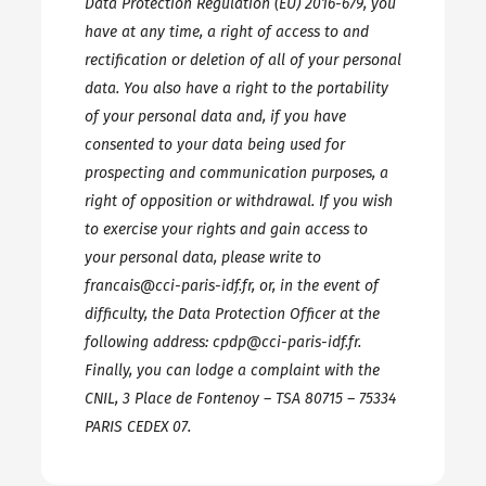
Data Protection Regulation (EU) 2016-679, you
have at any time, a right of access to and
rectification or deletion of all of your personal
data. You also have a right to the portability
of your personal data and, if you have
consented to your data being used for
prospecting and communication purposes, a
right of opposition or withdrawal. If you wish
to exercise your rights and gain access to
your personal data, please write to
francais@cci-paris-idf.fr, or, in the event of
difficulty, the Data Protection Officer at the
following address: cpdp@cci-paris-idf.fr.
Finally, you can lodge a complaint with the
CNIL, 3 Place de Fontenoy – TSA 80715 – 75334
PARIS CEDEX 07.