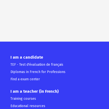
I am a candidate
TEF - Test d'évaluation de français
Diplomas in French for Professions
Find a exam center
I am a teacher (in French)
Training courses
Educational resources