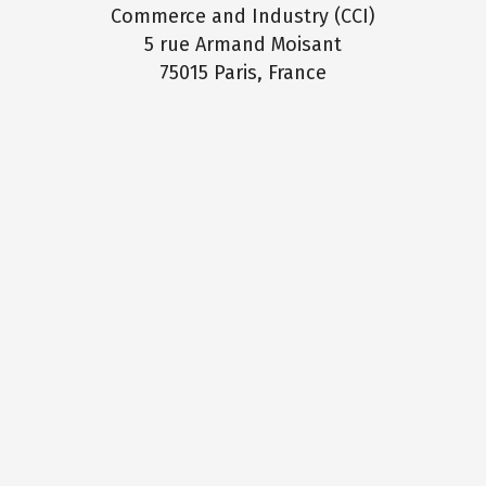
Commerce and Industry (CCI)
5 rue Armand Moisant
75015 Paris, France