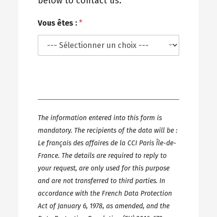
below to contact us.
Vous êtes :
*
The information entered into this form is
mandatory. The recipients of the data will be :
Le français des affaires de la CCI Paris Île-de-
France. The details are required to reply to
your request, are only used for this purpose
and are not transferred to third parties. In
accordance with the French Data Protection
Act of January 6, 1978, as amended, and the