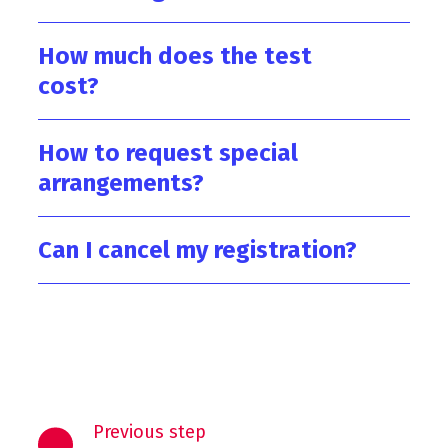
How much does the test
cost?
How to request special
arrangements?
Can I cancel my registration?
Previous step