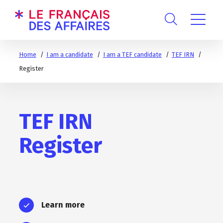
Home
I am a candidate
I am a TEF candidate
TEF IRN
Register
TEF IRN
Register
Learn more