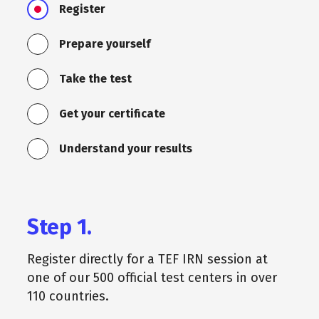
Register
Prepare yourself
Take the test
Get your certificate
Understand your results
Step 1.
Register directly for a TEF IRN session at
one of our 500 official test centers in over
110 countries.