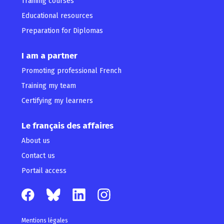
Training courses
Educational resources
Preparation for Diplomas
I am a partner
Promoting professional French
Training my team
Certifying my learners
Le français des affaires
About us
Contact us
Portail access
Mentions légales