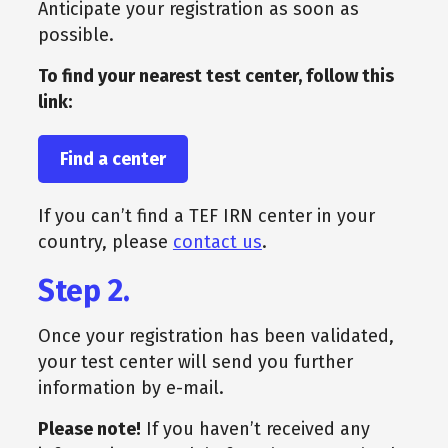
Anticipate your registration as soon as
possible.
To find your nearest test center, follow this
link:
Find a center
If you can’t find a TEF IRN center in your
country, please
contact us
.
Step 2.
Once your registration has been validated,
your test center will send you further
information by e-mail.
Please note!
If you haven’t received any