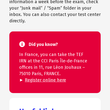
information a week before the exam, check
your “Junk mail” / “Spam” folder in your
inbox. You can also contact your test center
directly.
Did you know?
In France, you can take the TEF
IRN at the CCI Paris Île-de-France
offices in 11, rue Léon Jouhaux –
75010 Paris, FRANCE.
►
Register online here