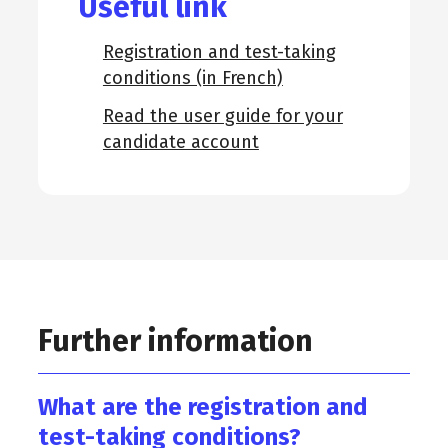
Useful link
Registration and test-taking
conditions (in French)
Read the user guide for your
candidate account
Further information
What are the registration and
test-taking conditions?