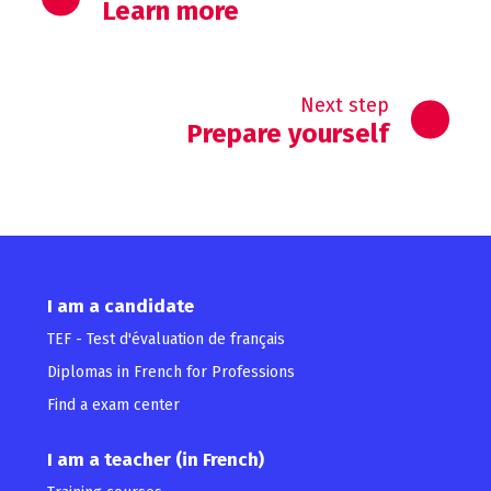
Learn more
Next step
Prepare yourself
I am a candidate
TEF - Test d'évaluation de français
Diplomas in French for Professions
Find a exam center
I am a teacher (in French)